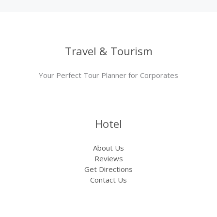
Travel & Tourism
Your Perfect Tour Planner for Corporates
Hotel
About Us
Reviews
Get Directions
Contact Us