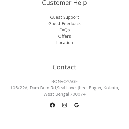
Customer Help
Guest Support
Guest Feedback
FAQs
Offers
Location
Contact
BONVOYAGE
105/22A, Dum Dum Rd,Seal Lane, Jheel Bagan, Kolkata,
West Bengal 700074