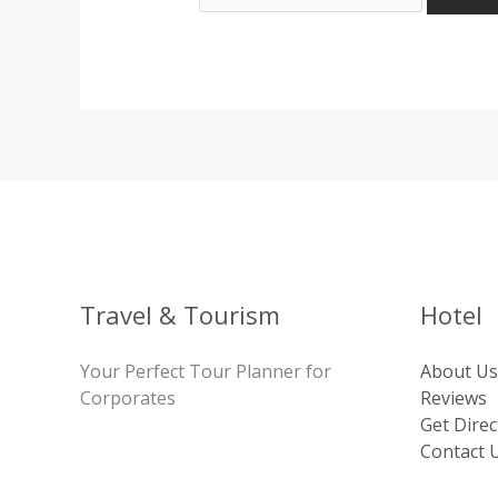
Travel & Tourism
Hotel
Your Perfect Tour Planner for
About Us
Corporates
Reviews
Get Direc
Contact 