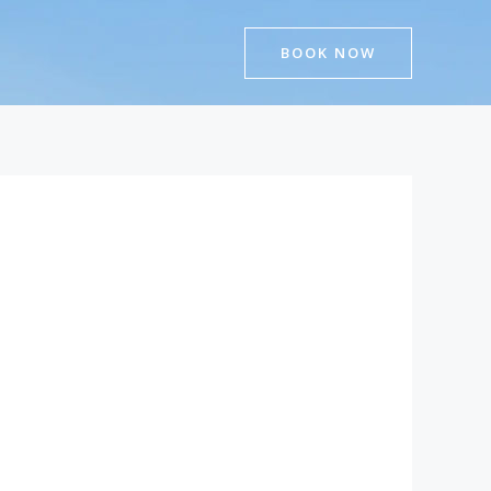
BOOK NOW