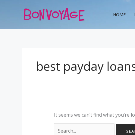
Skip
Search
to
for:
HOME
content
best payday loans
It seems we can’t find what you’re l