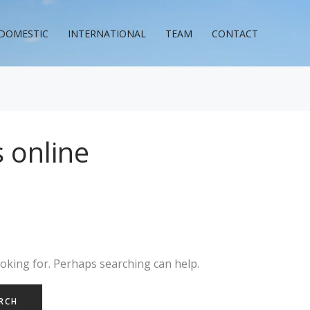
DOMESTIC
INTERNATIONAL
TEAM
CONTACT
 online
ooking for. Perhaps searching can help.