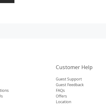
Customer Help
Guest Support
Guest Feedback
tions
FAQs
Us
Offers
Location