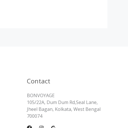
Contact
BONVOYAGE
105/22A, Dum Dum Rd,Seal Lane,
Jheel Bagan, Kolkata, West Bengal
700074