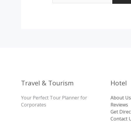
Travel & Tourism
Hotel
Your Perfect Tour Planner for
About Us
Corporates
Reviews
Get Direc
Contact 