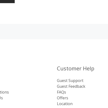
Customer Help
Guest Support
Guest Feedback
tions
FAQs
Us
Offers
Location