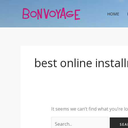
Skip
Search
to
for:
HOME
content
best online insta
It seems we can’t find what you’re l