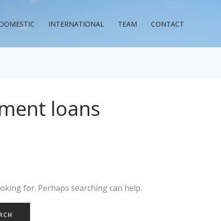
DOMESTIC
INTERNATIONAL
TEAM
CONTACT
llment loans
ooking for. Perhaps searching can help.