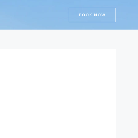
BOOK NOW