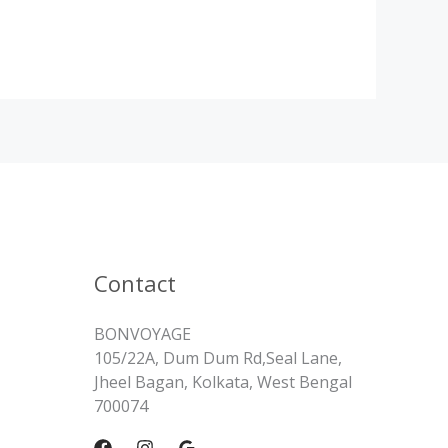
Contact
BONVOYAGE
105/22A, Dum Dum Rd,Seal Lane,
Jheel Bagan, Kolkata, West Bengal
700074