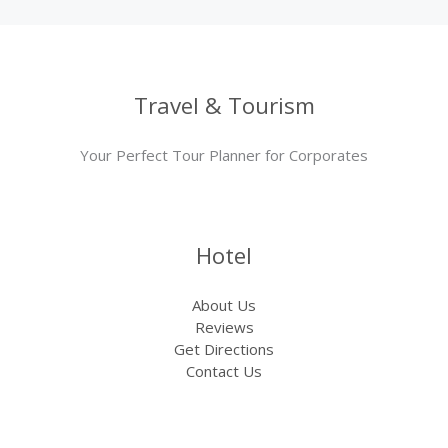
Travel & Tourism
Your Perfect Tour Planner for Corporates
Hotel
About Us
Reviews
Get Directions
Contact Us