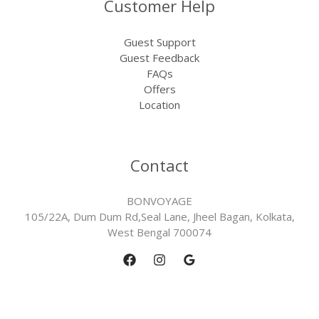
Customer Help
Guest Support
Guest Feedback
FAQs
Offers
Location
Contact
BONVOYAGE
105/22A, Dum Dum Rd,Seal Lane, Jheel Bagan, Kolkata,
West Bengal 700074