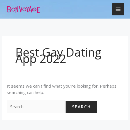
Skip
Search
to
for:
content
Best Gay Dating
App 2022
It seems we can’t find what you’re looking for. Perhaps
searching can help.