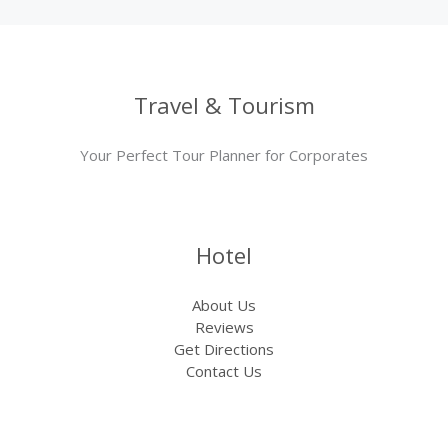
Travel & Tourism
Your Perfect Tour Planner for Corporates
Hotel
About Us
Reviews
Get Directions
Contact Us