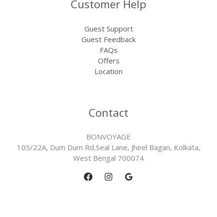
Customer Help
Guest Support
Guest Feedback
FAQs
Offers
Location
Contact
BONVOYAGE
105/22A, Dum Dum Rd,Seal Lane, Jheel Bagan, Kolkata,
West Bengal 700074