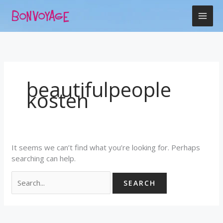
Skip
Search
to
for:
content
beautifulpeople
kosten
It seems we can’t find what you’re looking for. Perhaps
searching can help.