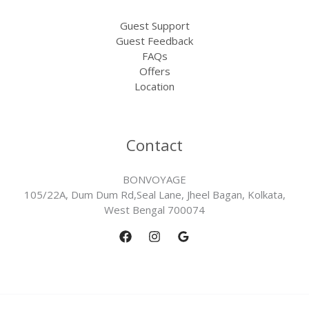
Guest Support
Guest Feedback
FAQs
Offers
Location
Contact
BONVOYAGE
105/22A, Dum Dum Rd,Seal Lane, Jheel Bagan, Kolkata,
West Bengal 700074