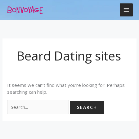
Skip
Search
to
for:
content
Beard Dating sites
It seems we can’t find what you’re looking for. Perhaps
searching can help.