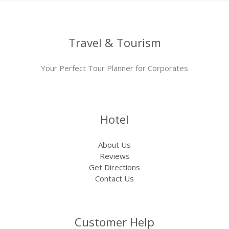
Travel & Tourism
Your Perfect Tour Planner for Corporates
Hotel
About Us
Reviews
Get Directions
Contact Us
Customer Help