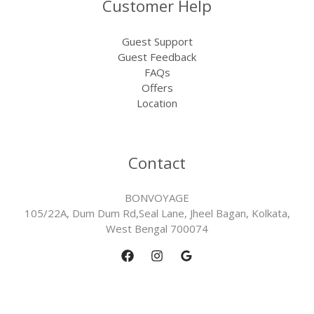
Customer Help
Guest Support
Guest Feedback
FAQs
Offers
Location
Contact
BONVOYAGE
105/22A, Dum Dum Rd,Seal Lane, Jheel Bagan, Kolkata,
West Bengal 700074