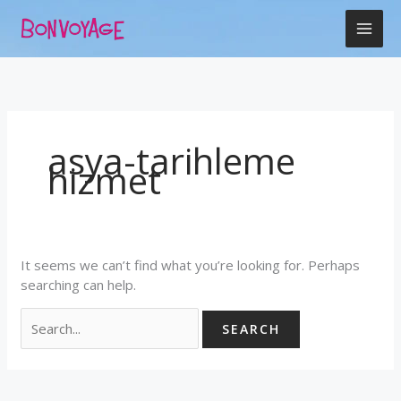
Skip
Search
to
for:
content
asya-tarihleme
hizmet
It seems we can’t find what you’re looking for. Perhaps
searching can help.