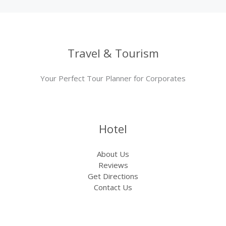
Travel & Tourism
Your Perfect Tour Planner for Corporates
Hotel
About Us
Reviews
Get Directions
Contact Us