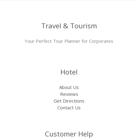
Travel & Tourism
Your Perfect Tour Planner for Corporates
Hotel
About Us
Reviews
Get Directions
Contact Us
Customer Help