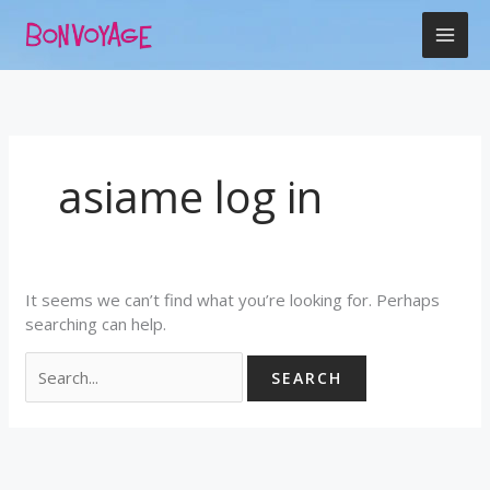
Skip
Search
to
for:
content
asiame log in
It seems we can’t find what you’re looking for. Perhaps
searching can help.