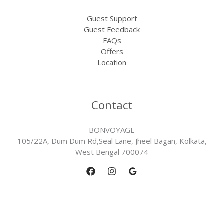
Guest Support
Guest Feedback
FAQs
Offers
Location
Contact
BONVOYAGE
105/22A, Dum Dum Rd,Seal Lane, Jheel Bagan, Kolkata,
West Bengal 700074