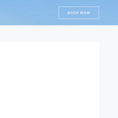
BOOK NOW