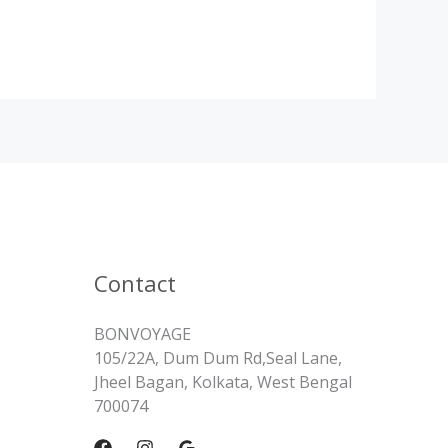
Contact
BONVOYAGE
105/22A, Dum Dum Rd,Seal Lane,
Jheel Bagan, Kolkata, West Bengal
700074