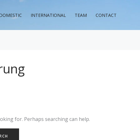
DOMESTIC
INTERNATIONAL
TEAM
CONTACT
rung
ooking for. Perhaps searching can help.