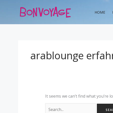
Skip
Search
to
for:
HOME
content
arablounge erfah
It seems we can’t find what you’re l