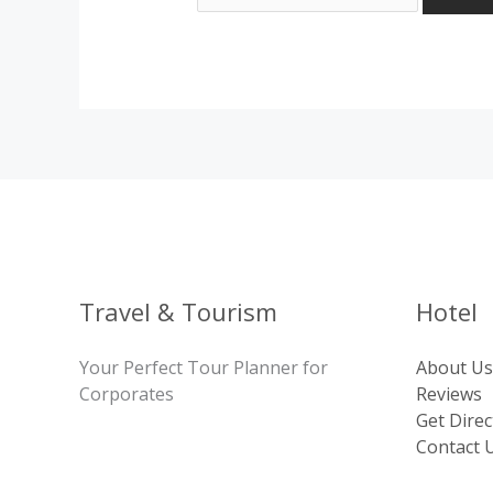
Travel & Tourism
Hotel
Your Perfect Tour Planner for
About Us
Corporates
Reviews
Get Direc
Contact 