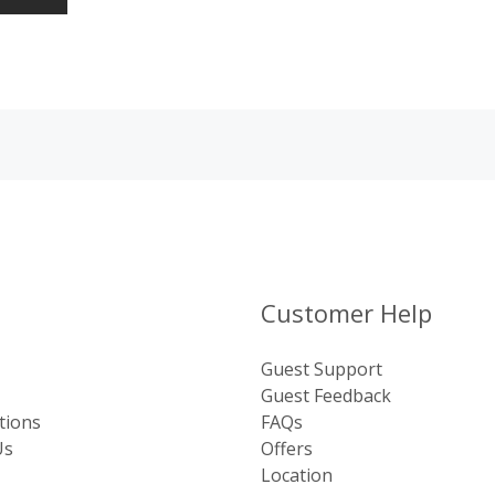
Customer Help
Guest Support
Guest Feedback
tions
FAQs
Us
Offers
Location