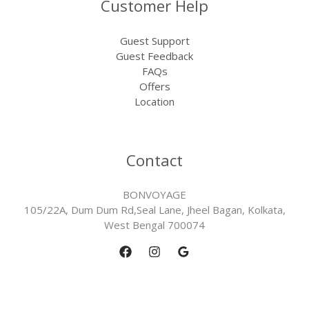
Customer Help
Guest Support
Guest Feedback
FAQs
Offers
Location
Contact
BONVOYAGE
105/22A, Dum Dum Rd,Seal Lane, Jheel Bagan, Kolkata,
West Bengal 700074