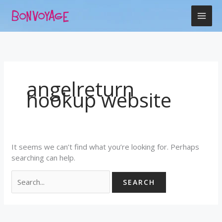
Skip
Search
to
for:
content
angelreturn
hookup website
It seems we can’t find what you’re looking for. Perhaps
searching can help.