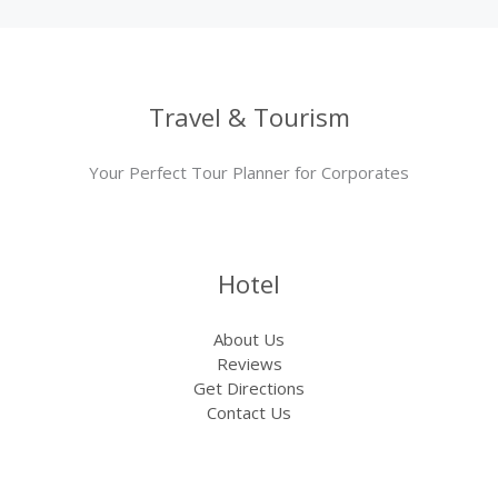
Travel & Tourism
Your Perfect Tour Planner for Corporates
Hotel
About Us
Reviews
Get Directions
Contact Us