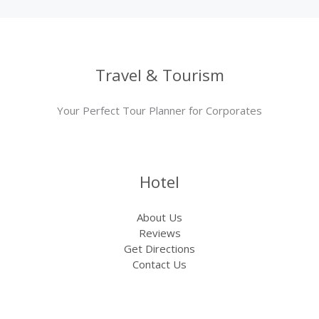
Travel & Tourism
Your Perfect Tour Planner for Corporates
Hotel
About Us
Reviews
Get Directions
Contact Us