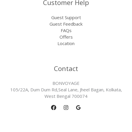
Customer Help
Guest Support
Guest Feedback
FAQs
Offers
Location
Contact
BONVOYAGE
105/22A, Dum Dum Rd,Seal Lane, Jheel Bagan, Kolkata,
West Bengal 700074