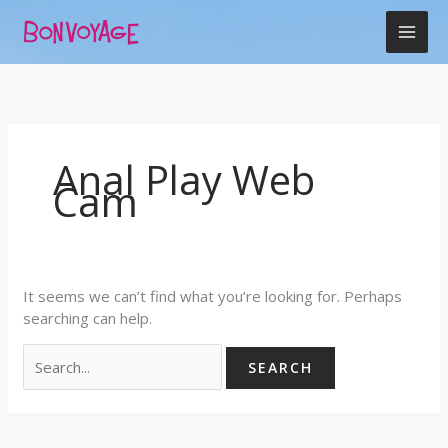
Skip
Search
to
for:
content
Anal Play Web
Cam
It seems we can’t find what you’re looking for. Perhaps
searching can help.