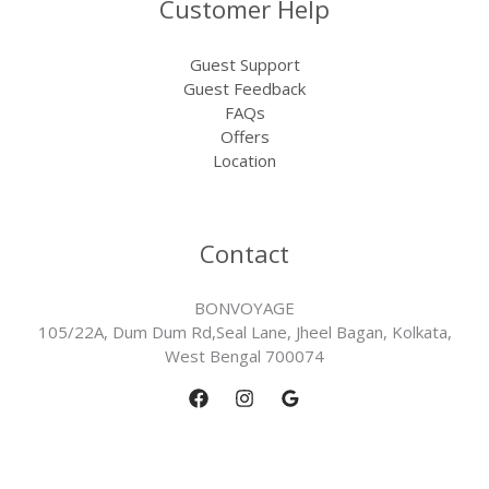
Customer Help
Guest Support
Guest Feedback
FAQs
Offers
Location
Contact
BONVOYAGE
105/22A, Dum Dum Rd,Seal Lane, Jheel Bagan, Kolkata,
West Bengal 700074