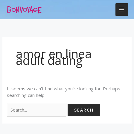
Skip
Search
to
for:
content
amor en linea
adult dating
It seems we can’t find what you’re looking for. Perhaps
searching can help.