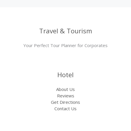
Travel & Tourism
Your Perfect Tour Planner for Corporates
Hotel
About Us
Reviews
Get Directions
Contact Us