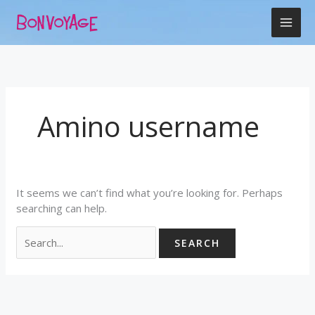
Skip
Search
to
for:
content
Amino username
It seems we can’t find what you’re looking for. Perhaps
searching can help.