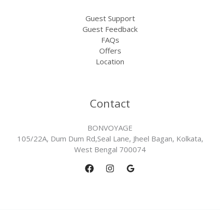
Guest Support
Guest Feedback
FAQs
Offers
Location
Contact
BONVOYAGE
105/22A, Dum Dum Rd,Seal Lane, Jheel Bagan, Kolkata,
West Bengal 700074