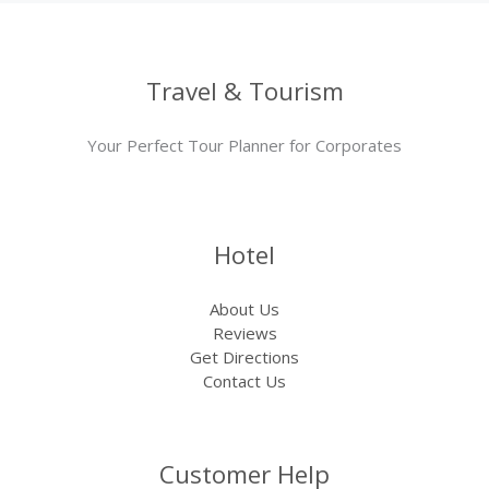
Travel & Tourism
Your Perfect Tour Planner for Corporates
Hotel
About Us
Reviews
Get Directions
Contact Us
Customer Help