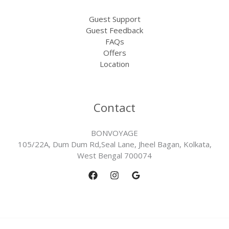
Guest Support
Guest Feedback
FAQs
Offers
Location
Contact
BONVOYAGE
105/22A, Dum Dum Rd,Seal Lane, Jheel Bagan, Kolkata,
West Bengal 700074