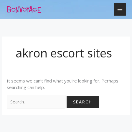
Skip
Search
to
for:
content
akron escort sites
It seems we can’t find what you’re looking for. Perhaps
searching can help.