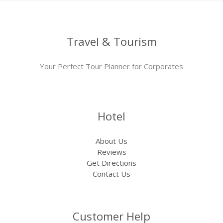
Travel & Tourism
Your Perfect Tour Planner for Corporates
Hotel
About Us
Reviews
Get Directions
Contact Us
Customer Help