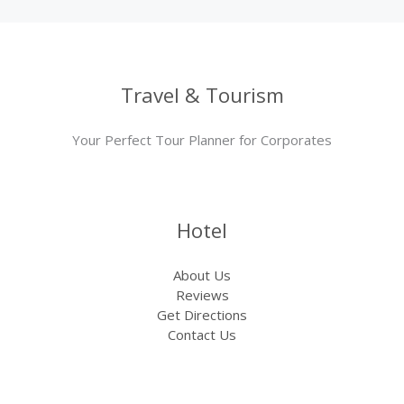
Travel & Tourism
Your Perfect Tour Planner for Corporates
Hotel
About Us
Reviews
Get Directions
Contact Us