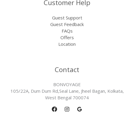
Customer Help
Guest Support
Guest Feedback
FAQs
Offers
Location
Contact
BONVOYAGE
105/22A, Dum Dum Rd,Seal Lane, Jheel Bagan, Kolkata,
West Bengal 700074