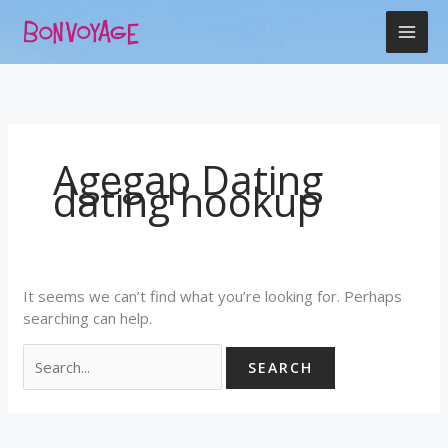
Skip
Search
to
for:
content
Agegap Dating
dating hookup
It seems we can’t find what you’re looking for. Perhaps
searching can help.