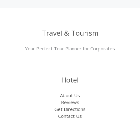
Travel & Tourism
Your Perfect Tour Planner for Corporates
Hotel
About Us
Reviews
Get Directions
Contact Us