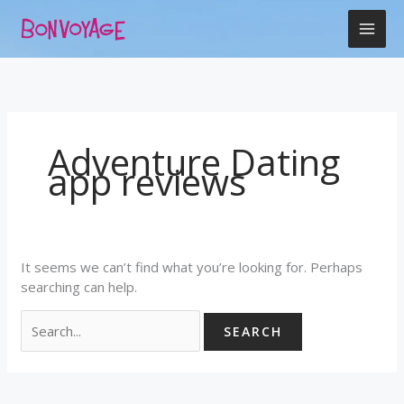
Skip
Search
to
for:
content
Adventure Dating
app reviews
It seems we can’t find what you’re looking for. Perhaps
searching can help.