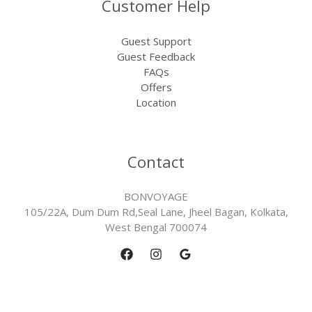
Customer Help
Guest Support
Guest Feedback
FAQs
Offers
Location
Contact
BONVOYAGE
105/22A, Dum Dum Rd,Seal Lane, Jheel Bagan, Kolkata,
West Bengal 700074