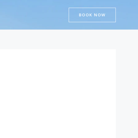
BOOK NOW