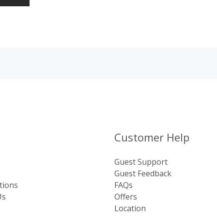
Customer Help
Guest Support
Guest Feedback
tions
FAQs
Us
Offers
Location