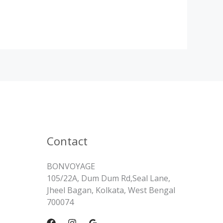
Contact
BONVOYAGE
105/22A, Dum Dum Rd,Seal Lane,
Jheel Bagan, Kolkata, West Bengal
700074