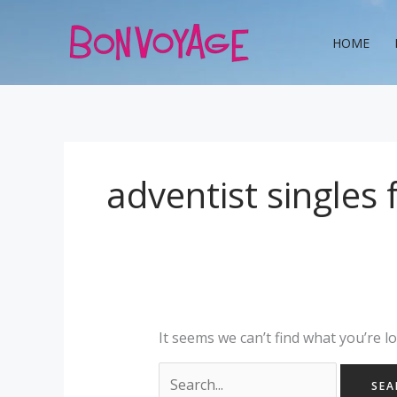
Skip
Search
to
for:
HOME
content
adventist singles
It seems we can’t find what you’re l