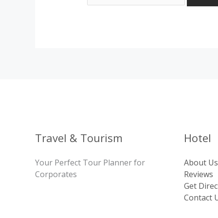
Travel & Tourism
Hotel
Your Perfect Tour Planner for
About Us
Corporates
Reviews
Get Direc
Contact 