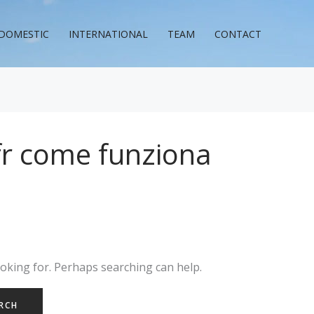
DOMESTIC
INTERNATIONAL
TEAM
CONTACT
 fr come funziona
ooking for. Perhaps searching can help.