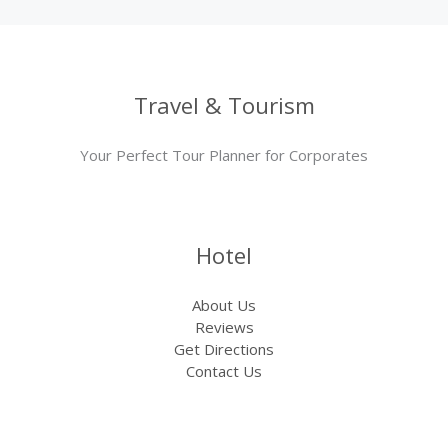
Travel & Tourism
Your Perfect Tour Planner for Corporates
Hotel
About Us
Reviews
Get Directions
Contact Us