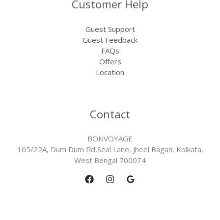
Customer Help
Guest Support
Guest Feedback
FAQs
Offers
Location
Contact
BONVOYAGE
105/22A, Dum Dum Rd,Seal Lane, Jheel Bagan, Kolkata,
West Bengal 700074