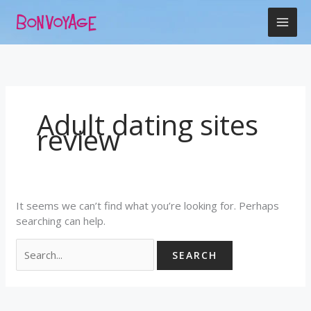
Skip
Search
to
for:
content
Adult dating sites
review
It seems we can’t find what you’re looking for. Perhaps
searching can help.