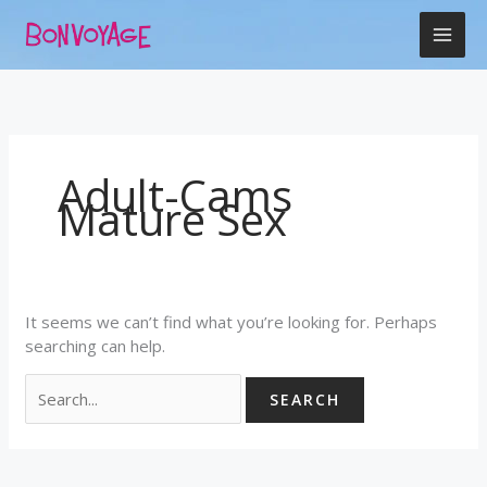
Skip
Search
to
for:
content
Adult-Cams
Mature Sex
It seems we can’t find what you’re looking for. Perhaps
searching can help.