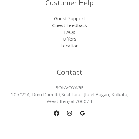
Customer Help
Guest Support
Guest Feedback
FAQs
Offers
Location
Contact
BONVOYAGE
105/22A, Dum Dum Rd,Seal Lane, Jheel Bagan, Kolkata,
West Bengal 700074