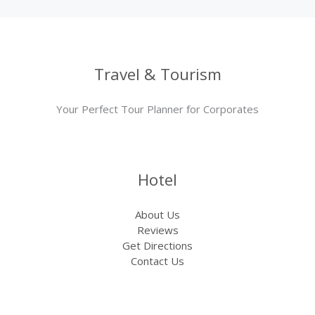
Travel & Tourism
Your Perfect Tour Planner for Corporates
Hotel
About Us
Reviews
Get Directions
Contact Us