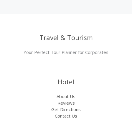
Travel & Tourism
Your Perfect Tour Planner for Corporates
Hotel
About Us
Reviews
Get Directions
Contact Us