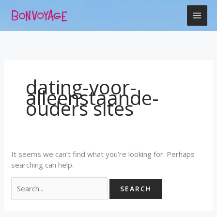
Skip
Search
to
for:
content
dating-voor-
alleenstaande-
ouders sites
It seems we can’t find what you’re looking for. Perhaps
searching can help.