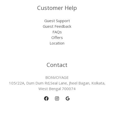
Customer Help
Guest Support
Guest Feedback
FAQs
Offers
Location
Contact
BONVOYAGE
105/22A, Dum Dum Rd,Seal Lane, Jheel Bagan, Kolkata,
West Bengal 700074